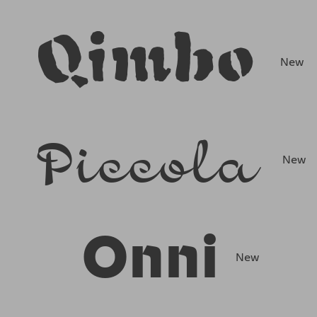
Qimbo
New
Piccola
New
Onni
New