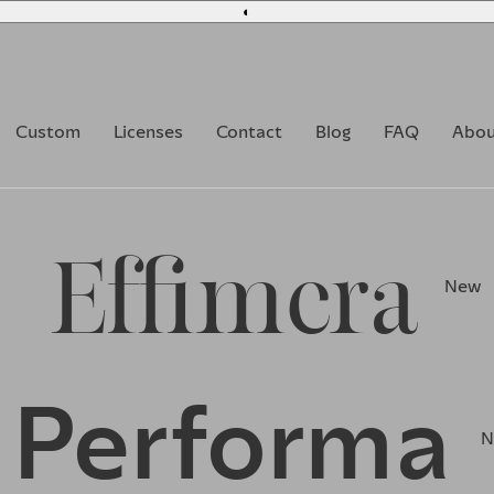
◐
Custom
Licenses
Contact
Blog
FAQ
Abou
Effimera
New
Performa
N