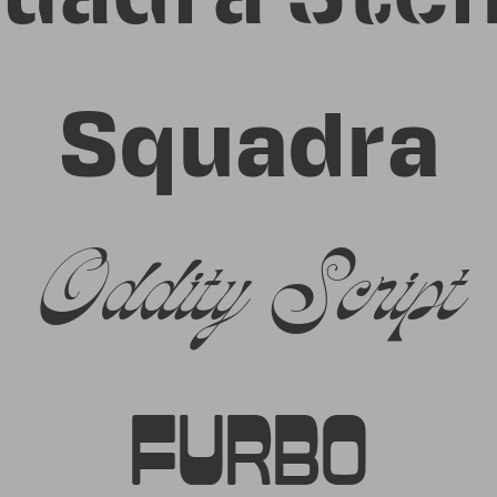
Squadra
Oddity Script
Furbo