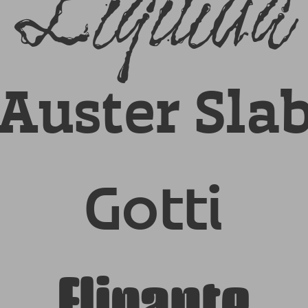
Liquida
Auster Sla
Gotti
Flipante