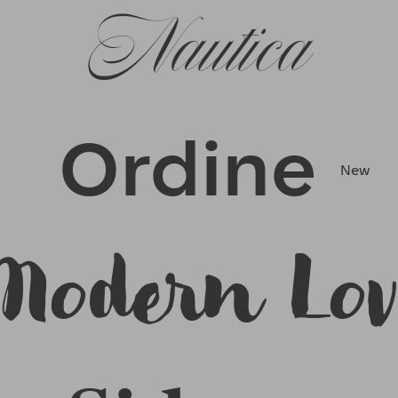
Nautica
Ordine
New
Modern Lov