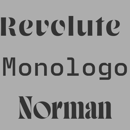
Revolute
Monologo
Norman