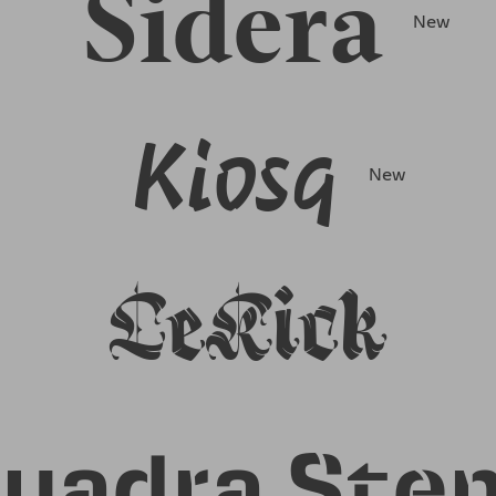
Sidera
New
Kiosq
New
LeKick
uadra Sten