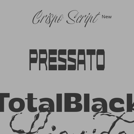
Crispo Script
New
Pressato
TotalBlac