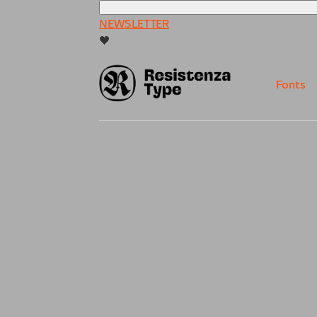
NEWSLETTER
🖤
Fonts