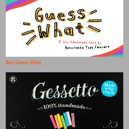
Buy Guess What