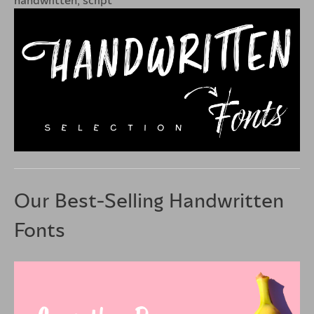
Our Best-Selling Handwritten
Fonts