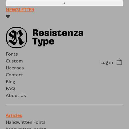
◐
NEWSLETTER
🖤
Fonts
Custom
Log in
Licenses
Contact
Blog
FAQ
About Us
Articles
Handwritten Fonts
handwritten
script