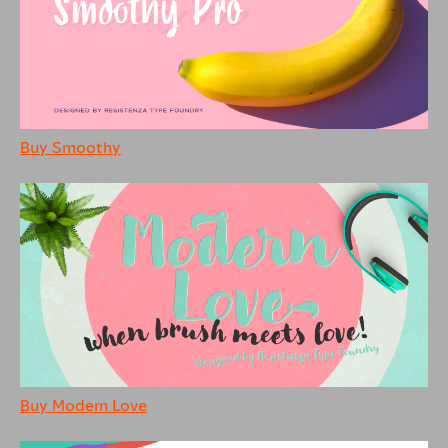
Buy Smoothy
Buy Modern Love