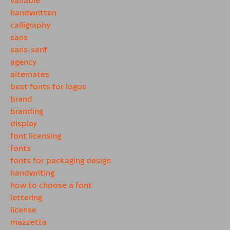
handwritten
calligraphy
sans
sans-serif
agency
alternates
best fonts for logos
brand
branding
display
font licensing
fonts
fonts for packaging design
handwriting
how to choose a font
lettering
license
mazzetta