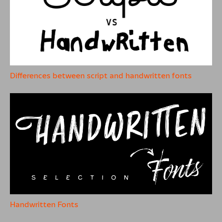
Differences between script and handwritten fonts
Handwritten Fonts