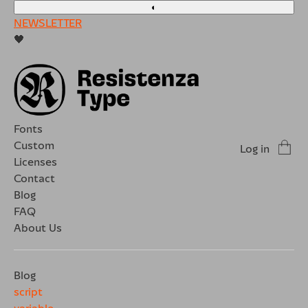
◐
NEWSLETTER
🖤
Fonts
Custom
Log in
Licenses
Contact
Blog
FAQ
About Us
Blog
script
variable