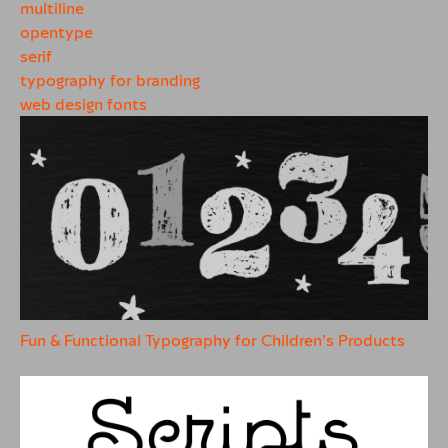
multiline
opentype
serif
typography for branding
web design fonts
Fun & Functional Typography for Children’s Products