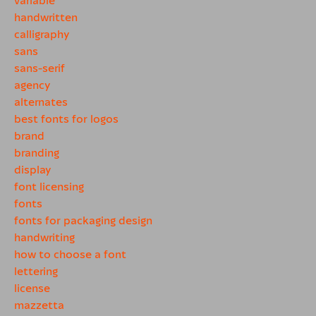
handwritten
calligraphy
sans
sans-serif
agency
alternates
best fonts for logos
brand
branding
display
font licensing
fonts
fonts for packaging design
handwriting
how to choose a font
lettering
license
mazzetta