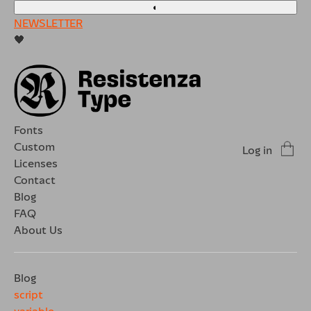
◐
NEWSLETTER
🖤
Fonts
Custom
Log in
Licenses
Contact
Blog
FAQ
About Us
Blog
script
variable