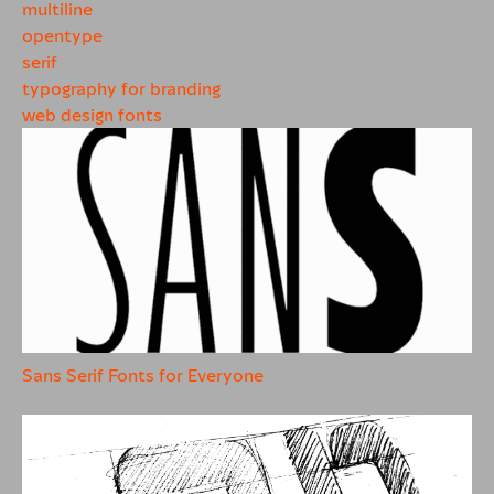
multiline
opentype
serif
typography for branding
web design fonts
Sans Serif Fonts for Everyone